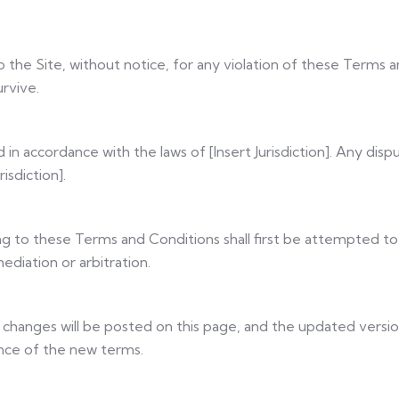
the Site, without notice, for any violation of these Terms a
urvive.
 accordance with the laws of [Insert Jurisdiction]. Any disp
isdiction].
ting to these Terms and Conditions shall first be attempted to
ediation or arbitration.
hanges will be posted on this page, and the updated version
ance of the new terms.