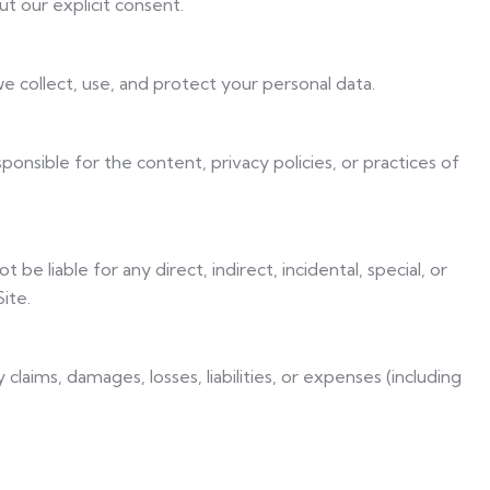
t our explicit consent.
e collect, use, and protect your personal data.
onsible for the content, privacy policies, or practices of
t be liable for any direct, indirect, incidental, special, or
ite.
 claims, damages, losses, liabilities, or expenses (including