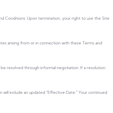
nd Conditions. Upon termination, your right to use the Site
utes arising from or in connection with these Terms and
 be resolved through informal negotiation. If a resolution
 will include an updated "Effective Date." Your continued