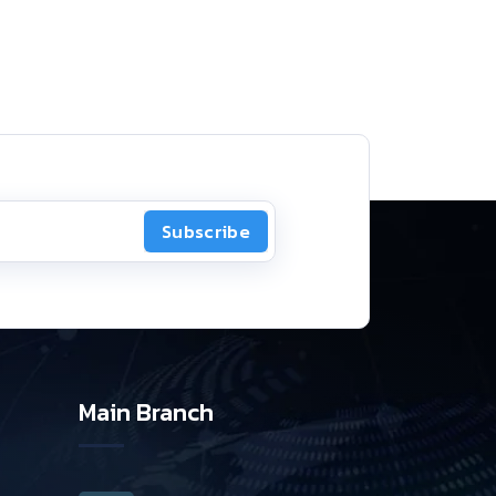
Subscribe
Main Branch