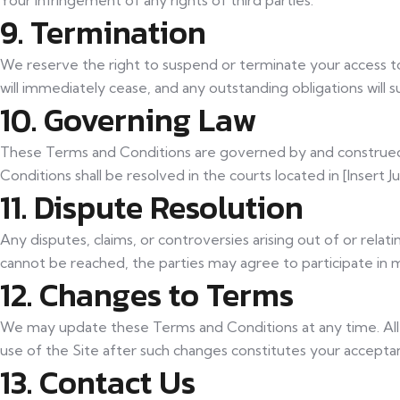
Your infringement of any rights of third parties.
9. Termination
We reserve the right to suspend or terminate your access to 
will immediately cease, and any outstanding obligations will s
10. Governing Law
These Terms and Conditions are governed by and construed in
Conditions shall be resolved in the courts located in [Insert Jur
11. Dispute Resolution
Any disputes, claims, or controversies arising out of or rela
cannot be reached, the parties may agree to participate in m
12. Changes to Terms
We may update these Terms and Conditions at any time. All c
use of the Site after such changes constitutes your accept
13. Contact Us