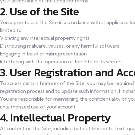
your acceptance of the updated terms.
2. Use of the Site
You agree to use the Site in accordance with all applicable lo
limited to:
Violating any intellectual property rights.
Distributing malware, viruses, or any harmful software.
Engaging in fraud or misrepresentation.
Interfering with the operation of the Site or its servers.
3. User Registration and Ac
To access certain features of the Site, you may be required
registration process and to update such information if it cha
You are responsible for maintaining the confidentiality of y
unauthorized use of your account.
4. Intellectual Property
All content on the Site, including but not limited to text, gr