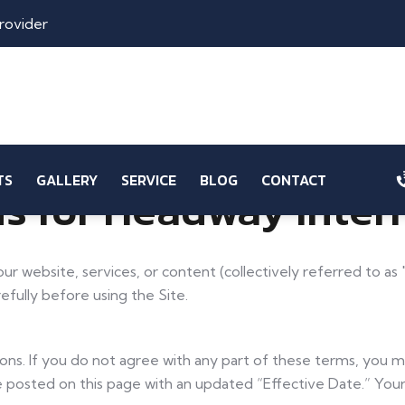
rovider
TS
GALLERY
SERVICE
BLOG
CONTACT
s for Headway Inter
 our website, services, or content (collectively referred to 
fully before using the Site.
ions. If you do not agree with any part of these terms, you
be posted on this page with an updated “Effective Date.” You