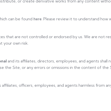
istribute, or create derivative works from any content withou
here
 which can be found
. Please review it to understand how w
es that are not controlled or endorsed by us. We are not resp
t your own risk.
onal
and its affiliates, directors, employees, and agents shall no
e the Site, or any errors or omissions in the content of the S
ts affiliates, officers, employees, and agents harmless from any