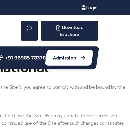
Login
Download
Brochure
+91 98985 78378
Admission
national
as "the Site"), you agree to comply with and be bound by the
 must not use the Site. We may update these Terms and
r continued use of the Site after such changes constitutes