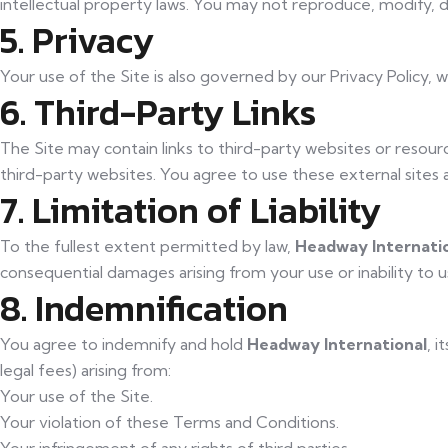
intellectual property laws. You may not reproduce, modify, d
5. Privacy
Your use of the Site is also governed by our Privacy Policy,
6. Third-Party Links
The Site may contain links to third-party websites or resourc
third-party websites. You agree to use these external sites a
7. Limitation of Liability
To the fullest extent permitted by law,
Headway Internati
consequential damages arising from your use or inability to us
8. Indemnification
You agree to indemnify and hold
Headway International
, i
legal fees) arising from:
Your use of the Site.
Your violation of these Terms and Conditions.