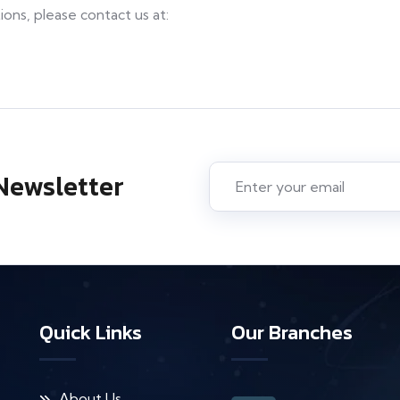
ons, please contact us at:
Newsletter
Quick Links
Our Branches
About Us