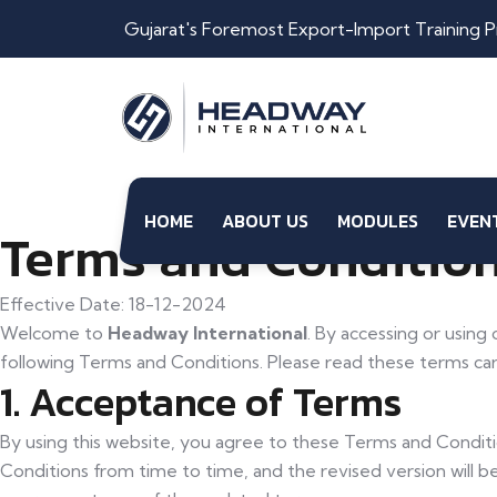
Gujarat's Foremost Export-Import Training P
HOME
ABOUT US
MODULES
EVEN
Terms and Condition
Effective Date: 18-12-2024
Welcome to
Headway International
. By accessing or using
following Terms and Conditions. Please read these terms care
1. Acceptance of Terms
By using this website, you agree to these Terms and Condit
Conditions from time to time, and the revised version will 