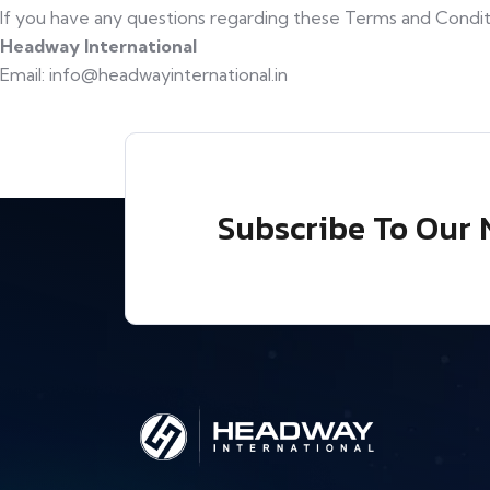
If you have any questions regarding these Terms and Conditi
Headway International
Email: info@headwayinternational.in
Subscribe To Our 