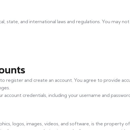
cal, state, and international laws and regulations. You may no
counts
 to register and create an account. You agree to provide acc
nges.
our account credentials, including your username and passwor
aphics, logos, images, videos, and software, is the property o