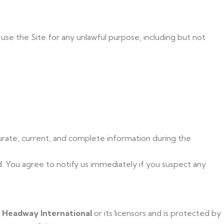
t use the Site for any unlawful purpose, including but not
urate, current, and complete information during the
d. You agree to notify us immediately if you suspect any
f
Headway International
or its licensors and is protected by