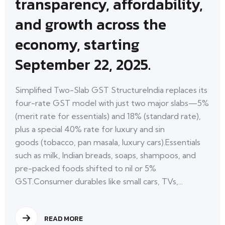
transparency, affordability,
and growth across the
economy, starting
September 22, 2025.
Simplified Two-Slab GST StructureIndia replaces its
four-rate GST model with just two major slabs—5%
(merit rate for essentials) and 18% (standard rate),
plus a special 40% rate for luxury and sin
goods (tobacco, pan masala, luxury cars).Essentials
such as milk, Indian breads, soaps, shampoos, and
pre-packed foods shifted to nil or 5%
GST.Consumer durables like small cars, TVs,...
READ MORE