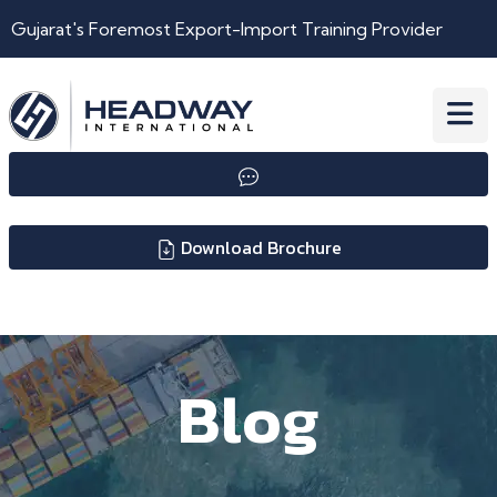
Gujarat's Foremost Export-Import Training Provider
Download Brochure
Blog