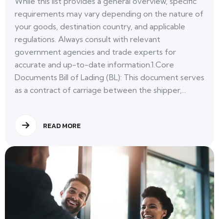
While this list provides a general overview, specific
requirements may vary depending on the nature of
your goods, destination country, and applicable
regulations. Always consult with relevant
government agencies and trade experts for
accurate and up-to-date information.1.Core
Documents Bill of Lading (BL): This document serves
as a contract of carriage between the shipper,...
READ MORE