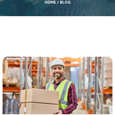
HOME
/ BLOG