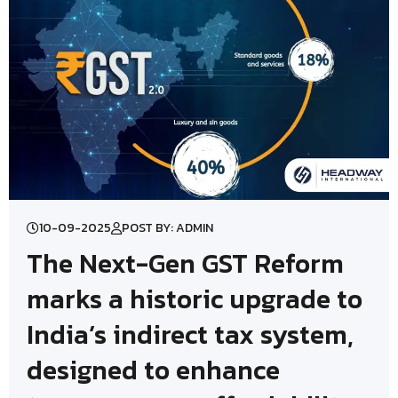
10-09-2025
POST BY: ADMIN
The Next-Gen GST Reform
marks a historic upgrade to
India’s indirect tax system,
designed to enhance