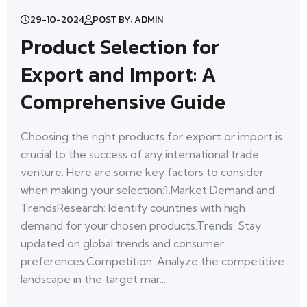
29-10-2024
POST BY: ADMIN
Product Selection for
Export and Import: A
Comprehensive Guide
Choosing the right products for export or import is
crucial to the success of any international trade
venture. Here are some key factors to consider
when making your selection:1.Market Demand and
TrendsResearch: Identify countries with high
demand for your chosen products.Trends: Stay
updated on global trends and consumer
preferences.Competition: Analyze the competitive
landscape in the target mar...