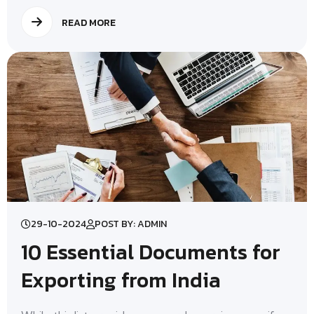
READ MORE
29-10-2024
POST BY: ADMIN
10 Essential Documents for
Exporting from India