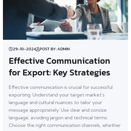
29-10-2024
POST BY: ADMIN
Effective Communication
for Export: Key Strategies
Effective communication is crucial for successful
exporting. Understand your target market's
language and cultural nuances to tailor your
message appropriately. Use clear and concise
language, avoiding jargon and technical terms.
Choose the right communication channels, whether