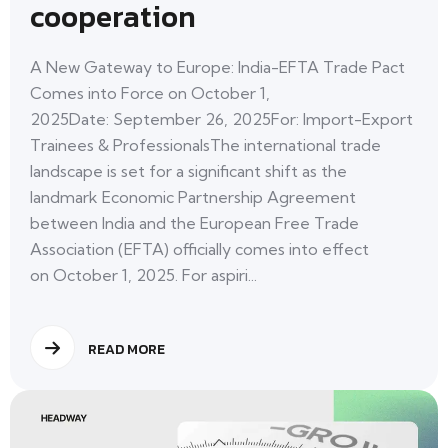
cooperation
A New Gateway to Europe: India-EFTA Trade Pact
Comes into Force on October 1,
2025Date: September 26, 2025For: Import-Export
Trainees & ProfessionalsThe international trade
landscape is set for a significant shift as the
landmark Economic Partnership Agreement
between India and the European Free Trade
Association (EFTA) officially comes into effect
on October 1, 2025. For aspiri...
READ MORE