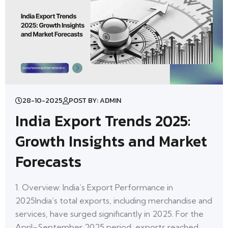
28-10-2025
POST BY: ADMIN
India Export Trends 2025:
Growth Insights and Market
Forecasts
1. Overview: India’s Export Performance in
2025India’s total exports, including merchandise and
services, have surged significantly in 2025. For the
April–September 2025 period, exports reached