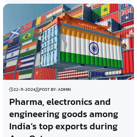
22-11-2024
POST BY: ADMIN
Pharma, electronics and
engineering goods among
India’s top exports during