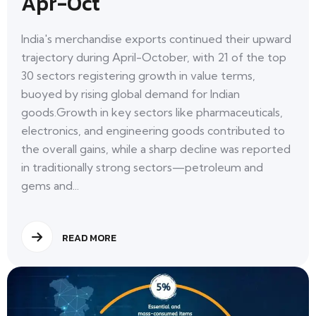
Apr-Oct
India's merchandise exports continued their upward
trajectory during April-October, with 21 of the top
30 sectors registering growth in value terms,
buoyed by rising global demand for Indian
goods.Growth in key sectors like pharmaceuticals,
electronics, and engineering goods contributed to
the overall gains, while a sharp decline was reported
in traditionally strong sectors—petroleum and
gems and...
READ MORE