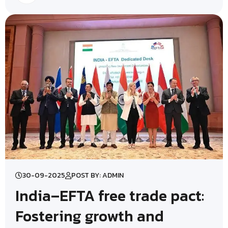
30-09-2025
POST BY: ADMIN
India–EFTA free trade pact:
Fostering growth and