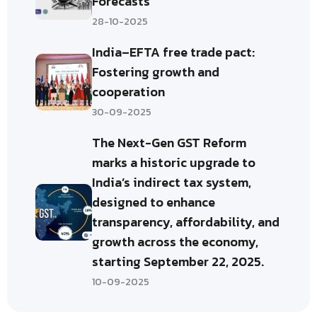
Forecasts
28-10-2025
India–EFTA free trade pact:
Fostering growth and
cooperation
30-09-2025
The Next-Gen GST Reform
marks a historic upgrade to
India’s indirect tax system,
designed to enhance
transparency, affordability, and
growth across the economy,
starting September 22, 2025.
10-09-2025