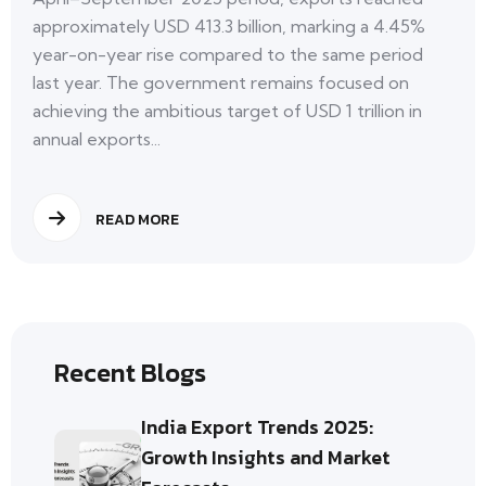
approximately USD 413.3 billion, marking a 4.45%
year-on-year rise compared to the same period
last year. The government remains focused on
achieving the ambitious target of USD 1 trillion in
annual exports...
READ MORE
Recent Blogs
India Export Trends 2025:
Growth Insights and Market