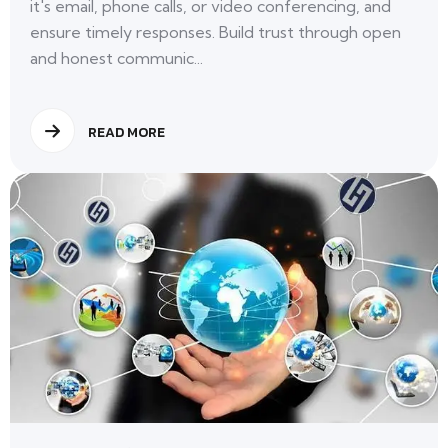
it's email, phone calls, or video conferencing, and
ensure timely responses. Build trust through open
and honest communic...
READ MORE