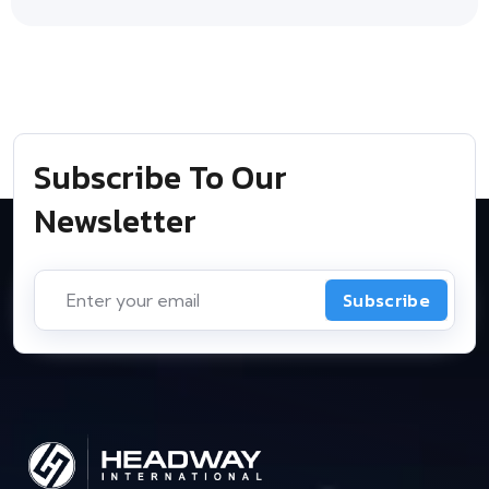
Subscribe To Our
Newsletter
Subscribe