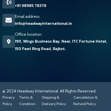
+91 98985 78378
Email address
info@headwayinternational.in
Office location
1911, Wings Business Bay, Near, ITC Fortune Hotel,
150 Feet Ring Road, Rajkot.
© 2024
Headway International.
All Rights Reserved.
Privacy
Terms &
Shipping &
Cancellation &
Policy
Condition
Delivery Policy
Refund Policy