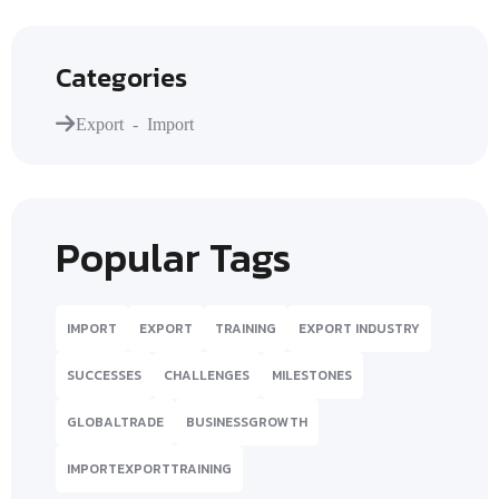
Categories
Export - Import
Popular Tags
IMPORT
EXPORT
TRAINING
EXPORT INDUSTRY
SUCCESSES
CHALLENGES
MILESTONES
GLOBALTRADE
BUSINESSGROWTH
IMPORTEXPORTTRAINING