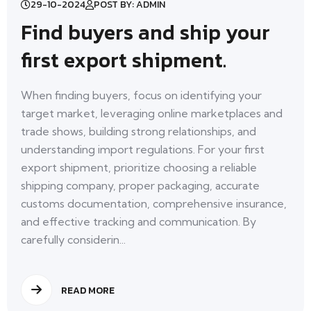
29-10-2024
POST BY: ADMIN
Find buyers and ship your
first export shipment.
When finding buyers, focus on identifying your
target market, leveraging online marketplaces and
trade shows, building strong relationships, and
understanding import regulations. For your first
export shipment, prioritize choosing a reliable
shipping company, proper packaging, accurate
customs documentation, comprehensive insurance,
and effective tracking and communication. By
carefully considerin...
READ MORE