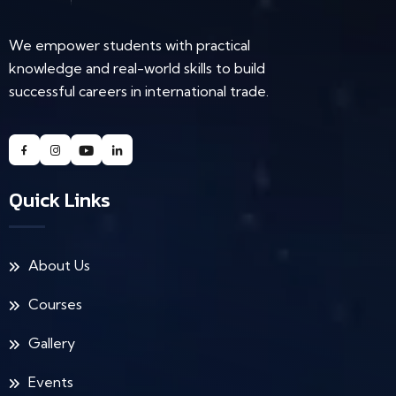
We empower students with practical
knowledge and real-world skills to build
successful careers in international trade.
Quick Links
About Us
Courses
Gallery
Events