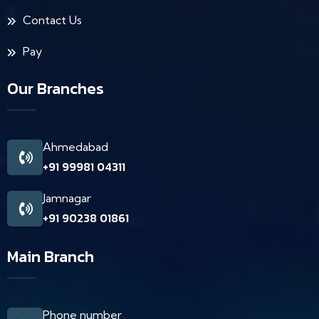
Contact Us
Pay
Our Branches
Ahmedabad
+91 99981 04311
Jamnagar
+91 90238 01861
Main Branch
Phone number